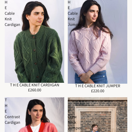
H
H
E
E
Cable
Cable
Knit
Knit
Cardigan
Jumper
T H E CABLE KNIT CARDIGAN
T H E CABLE KNIT JUMPER
£260.00
£220.00
T
T
H
H
E
E
Contrast
Crew
Cardigan
Neck
Jumper