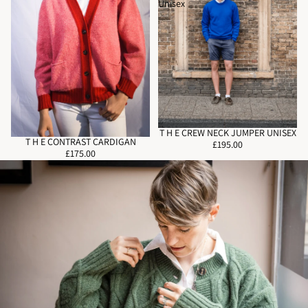
Unisex
T H E CREW NECK JUMPER UNISEX
T H E CONTRAST CARDIGAN
£195.00
£175.00