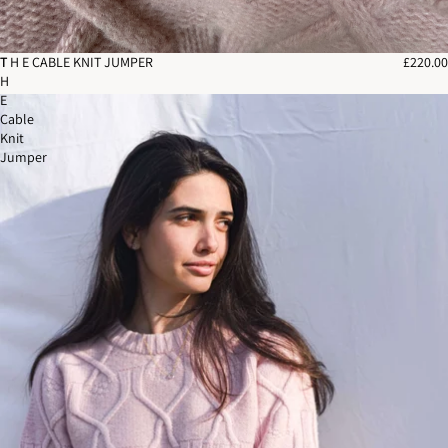
T
T H E CABLE KNIT JUMPER
£220.00
H
E
Cable
Knit
Jumper