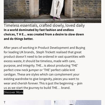
Timeless essentials, crafted slowly, loved daily
In a world dominated by fast fashion and endless
choices, T H E... was created from a desire to slow down
and do things better.
After years of working in Product Development and Buying
for leading UK brands, Steph Trickett realised that great
product doesn't need to be ordered in vast quantities with
excess waste, it should be timeless, made with care,
purpose, and integrity. THE... is about producing ‘THE’
perfect crew neck jumper or ‘THE’ perfect cable knit
cardigan. These are styles which can complement your
existing wardrobe to give longevity, pieces you want to
wear and cherish forever. This is just the beginning — join
us as we start the journey to build THE… brand.
Discover More
T
T