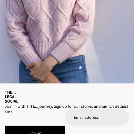
THE...
LEGAL
SOCIAL
Join in with T H E... journey. Sign up for our stories and launch details!
Email
Sign up