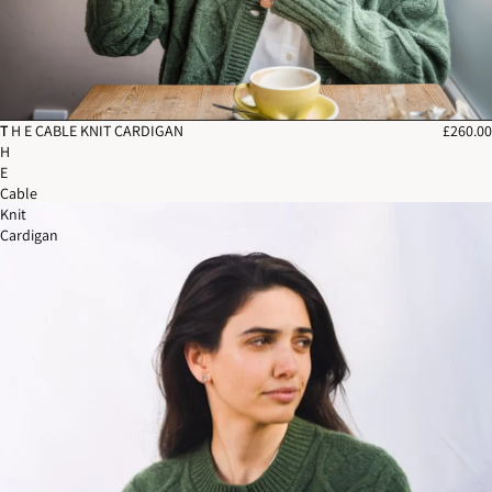
T
T H E CABLE KNIT CARDIGAN
£260.00
H
E
Cable
Knit
Cardigan