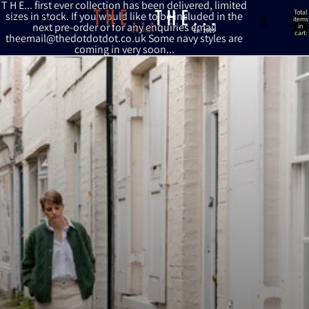
Skip to content
T H E... first ever collection has been delivered, limited
Total
sizes in stock. If you would like to be included in the
items
next pre-order or for any enquiries email
in
cart:
theemail@thedotdotdot.co.uk Some navy styles are
0
coming in very soon...